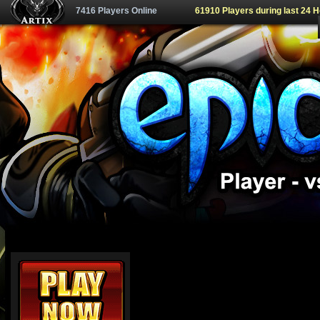
7416 Players Online
61910 Players during last 24 