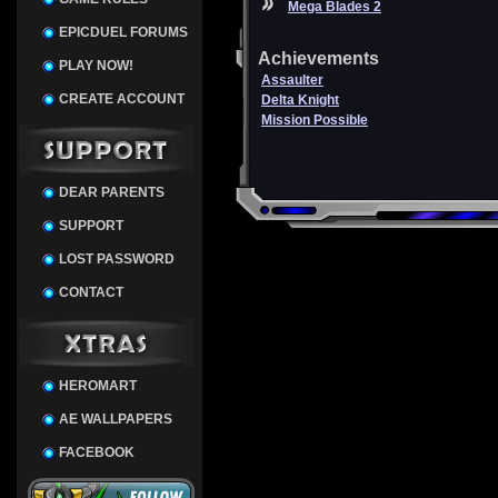
Mega Blades 2
EPICDUEL FORUMS
Achievements
PLAY NOW!
Assaulter
CREATE ACCOUNT
Delta Knight
Mission Possible
DEAR PARENTS
SUPPORT
LOST PASSWORD
CONTACT
HEROMART
AE WALLPAPERS
FACEBOOK