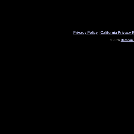
Privacy Policy
|
California Privacy 
© 2026
Battleon