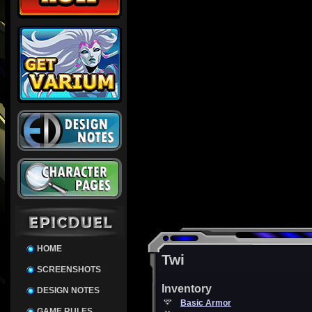
HOME
Twi
SCREENSHOTS
Inventory
DESIGN NOTES
Basic Armor
GAME RULES