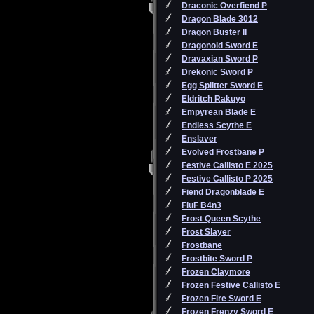
Draconic Overfiend P
Dragon Blade 3012
Dragon Buster II
Dragonoid Sword E
Dravaxian Sword P
Drekonic Sword P
Egg Splitter Sword E
Eldritch Rakuyo
Empyrean Blade E
Endless Scythe E
Enslaver
Evolved Frostbane P
Festive Callisto E 2025
Festive Callisto P 2025
Fiend Dragonblade E
FluF B4n3
Frost Queen Scythe
Frost Slayer
Frostbane
Frostbite Sword P
Frozen Claymore
Frozen Festive Callisto E
Frozen Fire Sword E
Frozen Frenzy Sword E