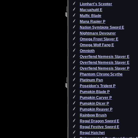
Lionhart's Scepter
Macuahuitl E
Malfic Blade
Mana Rapier P
Nation Symbiote Sword E
Nightmare Devourer
Omega Frost Slayer E
Omega Wolf Fang E
Omnioth
Overfiend Nemesis Slayer E
Overfiend Nemesis Slayer E
Overfiend Nemesis Slayer P
Phantom Chrono Scythe
Platinum Pan
Poseidon's Trident P
Pumpkin Blade P
Pumpkin Carver P
Pumpkin Dicer P
Pumpkin Reaver P
Rainbow Brush
Regal Dragon Sword E
Regal Festive Sword E
Regal Hatchet