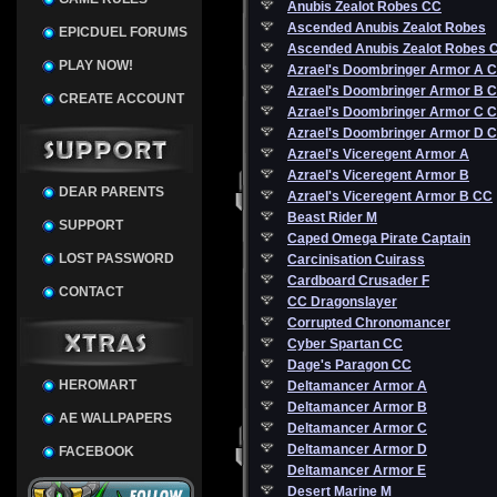
Anubis Zealot Robes CC
Ascended Anubis Zealot Robes
EPICDUEL FORUMS
Ascended Anubis Zealot Robes 
PLAY NOW!
Azrael's Doombringer Armor A 
Azrael's Doombringer Armor B 
CREATE ACCOUNT
Azrael's Doombringer Armor C 
Azrael's Doombringer Armor D 
Azrael's Viceregent Armor A
Azrael's Viceregent Armor B
DEAR PARENTS
Azrael's Viceregent Armor B CC
Beast Rider M
SUPPORT
Caped Omega Pirate Captain
LOST PASSWORD
Carcinisation Cuirass
Cardboard Crusader F
CONTACT
CC Dragonslayer
Corrupted Chronomancer
Cyber Spartan CC
Dage's Paragon CC
HEROMART
Deltamancer Armor A
Deltamancer Armor B
AE WALLPAPERS
Deltamancer Armor C
Deltamancer Armor D
FACEBOOK
Deltamancer Armor E
Desert Marine M