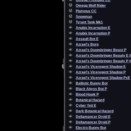
Omega Frostbike CC
Omega Wolf Rider
Platypus CC
Snowman
Tyrant Tank Mk1
Anubis Incarnation E
Anubis Incarnation P
Assault Bot E
Azrael's Borg
Azrael's Doombringer Beast P
Azrael's Doombringer Beauty E 
Azrael's Doombringer Beauty P 
Azrael's Viceregent Shadow E
Azrael's Viceregent Shadow P
Azrael's Viceregent Shadow PxE
Ballistic Bunny Bot
Black Abyss Bot P
Blood Hawk P
Botanical Hazard
Cyber Yeti E
Dark Botanical Hazard
Deltamancer Droid E
Deltamancer Droid P
Electro Bunny Bot