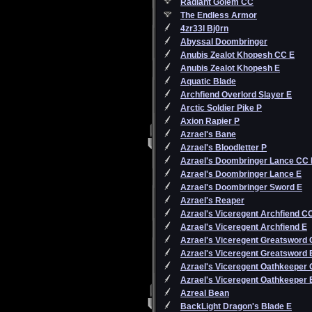
Radiant Golem CC
The Endless Armor
4zr33l Bj0rn
Abyssal Doombringer
Anubis Zealot Khopesh CC E
Anubis Zealot Khopesh E
Aquatic Blade
Archfiend Overlord Slayer E
Arctic Soldier Pike P
Axion Rapier P
Azrael's Bane
Azrael's Bloodletter P
Azrael's Doombringer Lance CC 
Azrael's Doombringer Lance E
Azrael's Doombringer Sword E
Azrael's Reaper
Azrael's Viceregent Archfiend C
Azrael's Viceregent Archfiend E
Azrael's Viceregent Greatsword
Azrael's Viceregent Greatsword 
Azrael's Viceregent Oathkeeper
Azrael's Viceregent Oathkeeper 
Azreal Bean
BackLight Dragon's Blade E