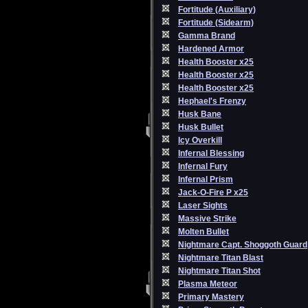
Fortitude (Auxiliary)
Fortitude (Sidearm)
Gamma Brand
Hardened Armor
Health Booster x25
Health Booster x25
Health Booster x25
Hephael's Frenzy
Husk Bane
Husk Bullet
Icy Overkill
Infernal Blessing
Infernal Fury
Infernal Prism
Jack-O-Fire P x25
Laser Sights
Massive Strike
Molten Bullet
Nightmare Capt. Shoggoth Guard
Nightmare Titan Blast
Nightmare Titan Shot
Plasma Meteor
Primary Mastery