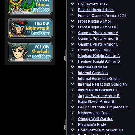
Ebil Hazard Husk
Electro Hazard Husk
Festive Classic Armor 2024
Frost Knight Armor
Frost Knight Armor CC
Gamma Pirate Armor A
Gamma Pirate Armor B
Gamma Pirate Armor C
Heavy Mechachillid
Hephael Knight Armor A
Hephael Knight Armor B
Infernal Gladiator
Infernal Guardian
Infernal Guardian Knight
Infernal Refracting Guardian
Inquisitor of Baelius CC
Jaguar Warrior Armor B
Kaiju Slayer Armor B
Legion Draconic Emperor CC
Nightwraith's Duds
Omega Wolf Warrior
Platinum's Pride
ProtoSartorium Armor CC