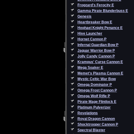
Frogzard's Ferocity E
Gamma Pirate Blunderbuss E
Genesis
Heartbreaker Bow E
Hephael Knight Penance E
Hive Launcher
Hornet Cannon P
Infernal Guardian Bow P
Jaguar Warrior Bow P
Jolly Candy Cannon P
Krampus' Curse Cannon E
Mega Soaker E
Memet's Plasma Cannon E
Mystic Celtic War Bow
Omega Dominator P
Omega Frost Cannon P
Omega Wolf Rifle P
Pirate Mage Flintlock E
Platinum Pulverizer
Revelations
Royal Dragon Cannon
Shocktrooper Cannon P
Spectral Blaster