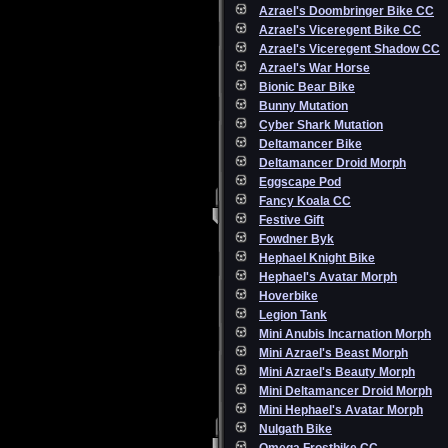
Azrael's Doombringer Bike CC
Azrael's Viceregent Bike CC
Azrael's Viceregent Shadow CC
Azrael's War Horse
Bionic Bear Bike
Bunny Mutation
Cyber Shark Mutation
Deltamancer Bike
Deltamancer Droid Morph
Eggscape Pod
Fancy Koala CC
Festive Gift
Fowdner Byk
Hephael Knight Bike
Hephael's Avatar Morph
Hoverbike
Legion Tank
Mini Anubis Incarnation Morph
Mini Azrael's Beast Morph
Mini Azrael's Beauty Morph
Mini Deltamancer Droid Morph
Mini Hephael's Avatar Morph
Nulgath Bike