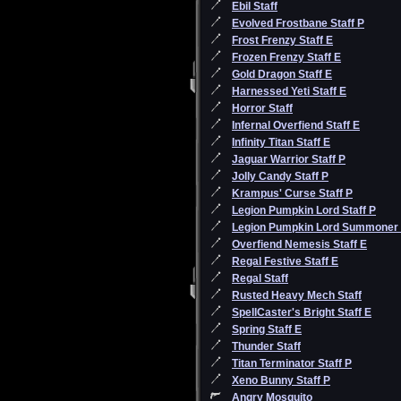
Ebil Staff
Evolved Frostbane Staff P
Frost Frenzy Staff E
Frozen Frenzy Staff E
Gold Dragon Staff E
Harnessed Yeti Staff E
Horror Staff
Infernal Overfiend Staff E
Infinity Titan Staff E
Jaguar Warrior Staff P
Jolly Candy Staff P
Krampus' Curse Staff P
Legion Pumpkin Lord Staff P
Legion Pumpkin Lord Summoner
Overfiend Nemesis Staff E
Regal Festive Staff E
Regal Staff
Rusted Heavy Mech Staff
SpellCaster's Bright Staff E
Spring Staff E
Thunder Staff
Titan Terminator Staff P
Xeno Bunny Staff P
Angry Mosquito