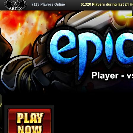
7113 Players Online
61320 Players during last 24 