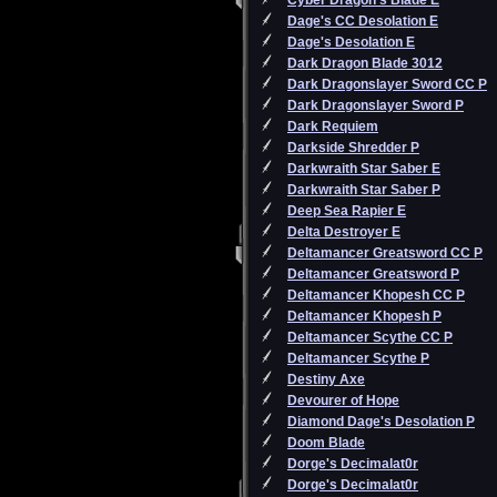
Cyber Dragon's Blade E
Dage's CC Desolation E
Dage's Desolation E
Dark Dragon Blade 3012
Dark Dragonslayer Sword CC P
Dark Dragonslayer Sword P
Dark Requiem
Darkside Shredder P
Darkwraith Star Saber E
Darkwraith Star Saber P
Deep Sea Rapier E
Delta Destroyer E
Deltamancer Greatsword CC P
Deltamancer Greatsword P
Deltamancer Khopesh CC P
Deltamancer Khopesh P
Deltamancer Scythe CC P
Deltamancer Scythe P
Destiny Axe
Devourer of Hope
Diamond Dage's Desolation P
Doom Blade
Dorge's Decimalat0r
Dorge's Decimalat0r