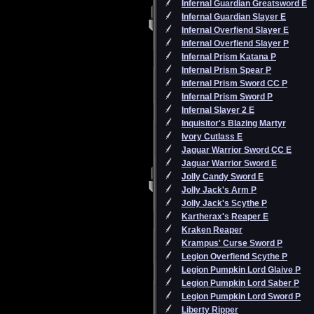
Infernal Guardian Greatsword E
Infernal Guardian Slayer E
Infernal Overfiend Slayer E
Infernal Overfiend Slayer P
Infernal Prism Katana P
Infernal Prism Spear P
Infernal Prism Sword CC P
Infernal Prism Sword P
Infernal Slayer 2 E
Inquisitor's Blazing Martyr
Ivory Cutlass E
Jaguar Warrior Sword CC E
Jaguar Warrior Sword E
Jolly Candy Sword E
Jolly Jack's Arm P
Jolly Jack's Scythe P
Kartherax's Reaper E
Kraken Reaper
Krampus' Curse Sword P
Legion Overfiend Scythe P
Legion Pumpkin Lord Glaive P
Legion Pumpkin Lord Saber P
Legion Pumpkin Lord Sword P
Liberty Ripper