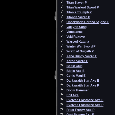
Titan Slayer P
Titan Warlord Sword P
Titan's Triumph P
Titanite Sword P
Underworld Chrono Scythe E
Valkyrie Song
Vengeance
Void Rakuyo
Warped Katana
Winter War Sword P
Wrath of Nulgath P
Xeno Bunny Sword E
Xerad Sword E
Basic Club
Biotic Axe E
Celtic Maul E
Darkwraith Star Axe E
Darkwraith Star Axe P
Doom Hammer
Ebil Axe
Evolved Frostbane Axe E
Evolved Frostbane Axe P
Frost Frenzy Axe P
Gold Dragon Axe P