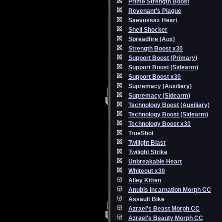
Prime Strength Boost
Revenant's Plague
Saevussax Heart
Shell Shocker
Spreadfire (Aux)
Strength Boost x30
Support Boost (Primary)
Support Boost (Sidearm)
Support Boost x30
Supremacy (Auxiliary)
Supremacy (Sidearm)
Technology Boost (Auxiliary)
Technology Boost (Sidearm)
Technology Boost x30
TrueShot
Twilight Blast
Twilight Strike
Unbreakable Heart
Whiteout x30
Alley Kitten
Anubis Incarnation Morph CC
Assault Bike
Azrael's Beast Morph CC
Azrael's Beauty Morph CC