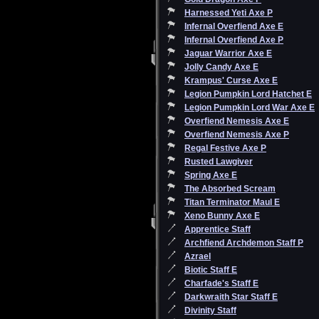
Harnessed Yeti Axe P
Infernal Overfiend Axe E
Infernal Overfiend Axe P
Jaguar Warrior Axe E
Jolly Candy Axe E
Krampus' Curse Axe E
Legion Pumpkin Lord Hatchet E
Legion Pumpkin Lord War Axe E
Overfiend Nemesis Axe E
Overfiend Nemesis Axe P
Regal Festive Axe P
Rusted Lawgiver
Spring Axe E
The Absorbed Scream
Titan Terminator Maul E
Xeno Bunny Axe E
Apprentice Staff
Archfiend Archdemon Staff P
Azrael
Biotic Staff E
Charfade's Staff E
Darkwraith Star Staff E
Divinity Staff