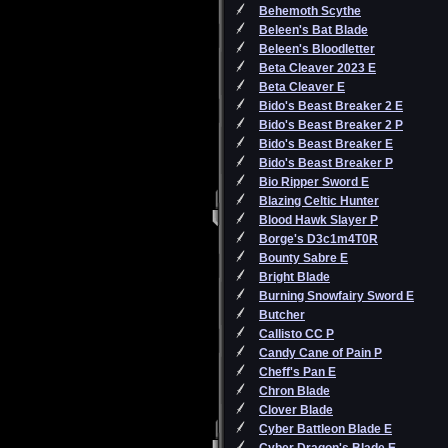
Behemoth Scythe
Beleen's Bat Blade
Beleen's Bloodletter
Beta Cleaver 2023 E
Beta Cleaver E
Bido's Beast Breaker 2 E
Bido's Beast Breaker 2 P
Bido's Beast Breaker E
Bido's Beast Breaker P
Bio Ripper Sword E
Blazing Celtic Hunter
Blood Hawk Slayer P
Borge's D3c1m4T0R
Bounty Sabre E
Bright Blade
Burning Snowfairy Sword E
Butcher
Callisto CC P
Candy Cane of Pain P
Cheff's Pan E
Chron Blade
Clover Blade
Cyber Battleon Blade E