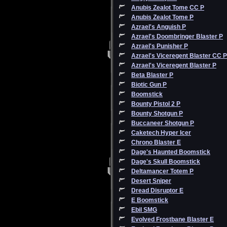
Anubis Zealot Tome CC P
Anubis Zealot Tome P
Azrael's Anguish P
Azrael's Doombringer Blaster P
Azrael's Punisher P
Azrael's Viceregent Blaster CC P
Azrael's Viceregent Blaster P
Beta Blaster P
Biotic Gun P
Boomstick
Bounty Pistol 2 P
Bounty Shotgun P
Buccaneer Shotgun P
Caketech Hyper Icer
Chrono Blaster E
Dage's Haunted Boomstick
Dage's Skull Boomstick
Deltamancer Totem P
Desert Sniper
Dread Disruptor E
E Boomstick
Ebil SMG
Evolved Frostbane Blaster E