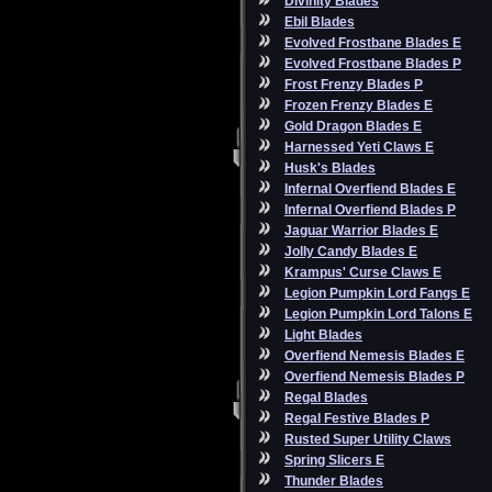
Divinity Blades
Ebil Blades
Evolved Frostbane Blades E
Evolved Frostbane Blades P
Frost Frenzy Blades P
Frozen Frenzy Blades E
Gold Dragon Blades E
Harnessed Yeti Claws E
Husk's Blades
Infernal Overfiend Blades E
Infernal Overfiend Blades P
Jaguar Warrior Blades E
Jolly Candy Blades E
Krampus' Curse Claws E
Legion Pumpkin Lord Fangs E
Legion Pumpkin Lord Talons E
Light Blades
Overfiend Nemesis Blades E
Overfiend Nemesis Blades P
Regal Blades
Regal Festive Blades P
Rusted Super Utility Claws
Spring Slicers E
Thunder Blades