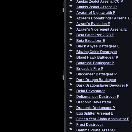
Anubis Zealot Arsenal CC P
Anubis Zealot Arsenal P
Avatar of Nightwraith P
Azrael's Doombringer Arsenal E
Azrael's Evolution E
Azrael's Viceregent Arsenal E
Beta Brutalizer 2023 E
Beta Brutalizer E
Black Abyss Battlegear E
Blazing Celtic Destroyer
Blood Hawk Battlegear P
Botanical Battlegear P
Brigade’s Fire P
Buccaneer Battlegear P
Dark Dragon Battlegear
Dark Dragonslayer Devourer P
Delta Devastator
Deltamancer Destroyer P
Draconic Devastator
Draconic Drekonator P
Egg Splitter Arsenal E
Fifteen Year Alpha Annihilator E
Frost Destroyer
Gamma Pirate Arsenal E