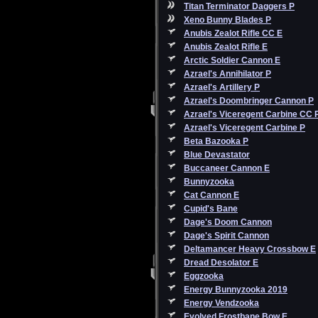
Titan Terminator Daggers P
Xeno Bunny Blades P
Anubis Zealot Rifle CC E
Anubis Zealot Rifle E
Arctic Soldier Cannon E
Azrael's Annihilator P
Azrael's Artillery P
Azrael's Doombringer Cannon P
Azrael's Viceregent Carbine CC 
Azrael's Viceregent Carbine P
Beta Bazooka P
Blue Devastator
Buccaneer Cannon E
Bunnyzooka
Cat Cannon E
Cupid's Bane
Dage's Doom Cannon
Dage's Spirit Cannon
Deltamancer Heavy Crossbow E
Dread Desolator E
Eggzooka
Energy Bunnyzooka 2019
Energy Vendzooka
Evolved Frostbane Bow E