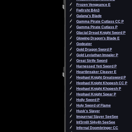
Frozen Vengeance E
Fw0rsht B4n3
Galana's Blade
Gamma Pirate Cutlass CC P
Gamma Pirate Cutlass P
Glacial Dread Knight Sword P
Glowing Dragon's Blade E
Godeater
Gold Dragon Sword P
Gold Leviathan Impaler P
Great Strife Sword
Harnessed Yeti Sword P
Heartbreaker Cleaver E
Hephael Knight Greatsword P
Hephael Knight Khopesh CC P
Hephael Knight Khopesh P
Hephael Knight Spear P
Holly Sword P
Holy Sword of Flame
Husk's Slayer
Impurrnal Slayer SeeSee
Inf3rn0l Sl4y4h SeeSee
Infernal Doombringer CC