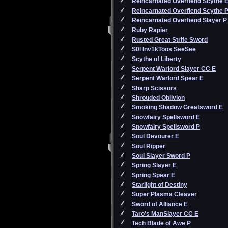
Reincarnated Overfiend Scythe 
Reincarnated Overfiend Scythe 
Reincarnated Overfiend Slayer P
Ruby Rapier
Rusted Great Strife Sword
S0l Inv1kToos SeeSee
Scythe of Liberty
Serpent Warlord Slayer CC E
Serpent Warlord Spear E
Sharp Scissors
Shrouded Oblivion
Smoking Shadow Greatsword E
Snowfairy Spellsword E
Snowfairy Spellsword P
Soul Devourer E
Soul Ripper
Soul Slayer Sword P
Spring Slayer E
Spring Spear E
Starlight of Destiny
Super Plasma Cleaver
Sword of Alliance E
Taro's ManSlayer CC E
Tech Blade of Awe P