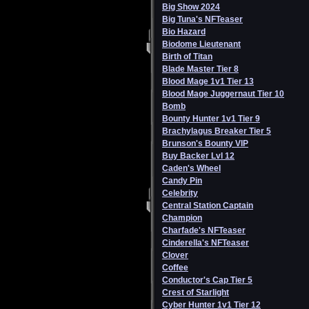
Big Show 2024
Big Tuna's NFTeaser
Bio Hazard
Biodome Lieutenant
Birth of Titan
Blade Master Tier 8
Blood Mage 1v1 Tier 13
Blood Mage Juggernaut Tier 10
Bomb
Bounty Hunter 1v1 Tier 9
Brachylagus Breaker Tier 5
Brunson's Bounty VIP
Buy Backer Lvl 12
Caden's Wheel
Candy Pin
Celebrity
Central Station Captain
Champion
Charfade's NFTeaser
Cinderella's NFTeaser
Clover
Coffee
Conductor's Cap Tier 5
Crest of Starlight
Cyber Hunter 1v1 Tier 12