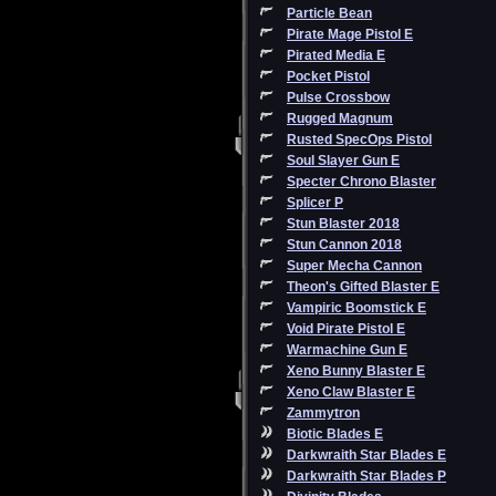
Particle Bean
Pirate Mage Pistol E
Pirated Media E
Pocket Pistol
Pulse Crossbow
Rugged Magnum
Rusted SpecOps Pistol
Soul Slayer Gun E
Specter Chrono Blaster
Splicer P
Stun Blaster 2018
Stun Cannon 2018
Super Mecha Cannon
Theon's Gifted Blaster E
Vampiric Boomstick E
Void Pirate Pistol E
Warmachine Gun E
Xeno Bunny Blaster E
Xeno Claw Blaster E
Zammytron
Biotic Blades E
Darkwraith Star Blades E
Darkwraith Star Blades P