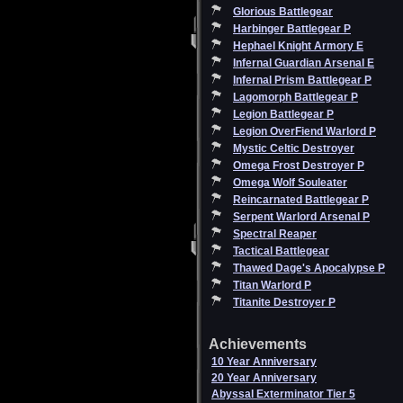
Glorious Battlegear
Harbinger Battlegear P
Hephael Knight Armory E
Infernal Guardian Arsenal E
Infernal Prism Battlegear P
Lagomorph Battlegear P
Legion Battlegear P
Legion OverFiend Warlord P
Mystic Celtic Destroyer
Omega Frost Destroyer P
Omega Wolf Souleater
Reincarnated Battlegear P
Serpent Warlord Arsenal P
Spectral Reaper
Tactical Battlegear
Thawed Dage's Apocalypse P
Titan Warlord P
Titanite Destroyer P
Achievements
10 Year Anniversary
20 Year Anniversary
Abyssal Exterminator Tier 5