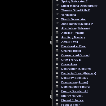
Spring Boltcaster E
Super Mecha Disintegrator
Theon's Gifted Rifle E
Vendzooka
Wraith Devastator
Xeno Bunny Bazooka P
Absolution (Sidearm)
Achilles' Phalanx
Auxiliary Mastery
Azrael's Will
Bloodseeker Blast
Chained Blood
Consecrated Ground
Crow Frenzy E
Curse Aura
Destruction (Sidearm)
Dexterity Boost (Primary)
Dexterity Boost x30
Domination (Armor)
Domination (Primary)
Energy Booster x25
Energy Harvest
Eternal Enhance
Feast of Flesh