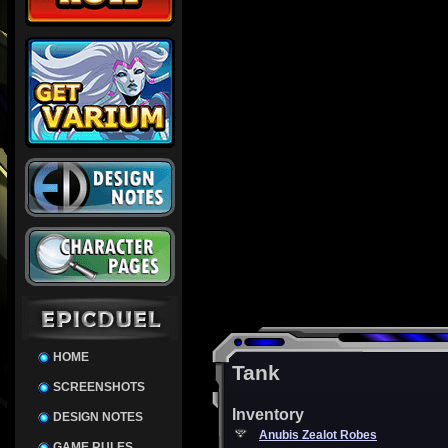
HOME
Tank
SCREENSHOTS
Inventory
DESIGN NOTES
Anubis Zealot Robes
GAME RULES