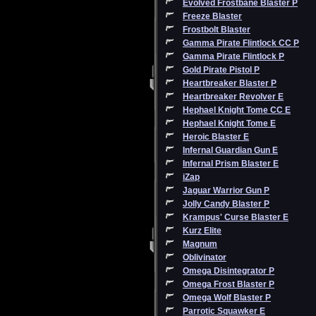
Evolved Frostbane Blaster P
Freeze Blaster
Frostbolt Blaster
Gamma Pirate Flintlock CC P
Gamma Pirate Flintlock P
Gold Pirate Pistol P
Heartbreaker Blaster P
Heartbreaker Revolver E
Hephael Knight Tome CC E
Hephael Knight Tome E
Heroic Blaster E
Infernal Guardian Gun E
Infernal Prism Blaster E
iZap
Jaguar Warrior Gun P
Jolly Candy Blaster P
Krampus' Curse Blaster E
Kurz Elite
Magnum
Oblivinator
Omega Disintegrator P
Omega Frost Blaster P
Omega Wolf Blaster P
Parrotic Squawker E