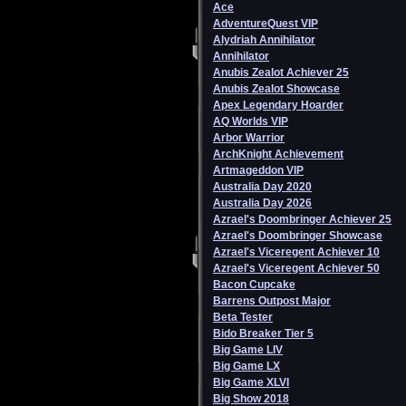
Ace
AdventureQuest VIP
Alydriah Annihilator
Annihilator
Anubis Zealot Achiever 25
Anubis Zealot Showcase
Apex Legendary Hoarder
AQ Worlds VIP
Arbor Warrior
ArchKnight Achievement
Artmageddon VIP
Australia Day 2020
Australia Day 2026
Azrael's Doombringer Achiever 25
Azrael's Doombringer Showcase
Azrael's Viceregent Achiever 10
Azrael's Viceregent Achiever 50
Bacon Cupcake
Barrens Outpost Major
Beta Tester
Bido Breaker Tier 5
Big Game LIV
Big Game LX
Big Game XLVI
Big Show 2018