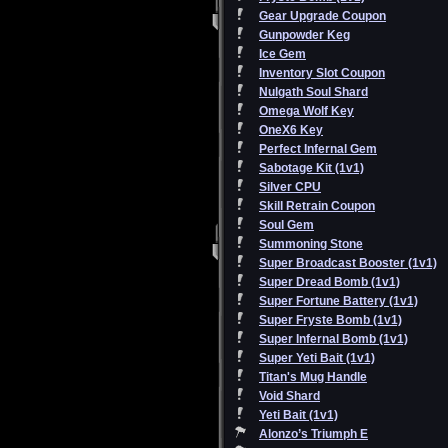
Gear Upgrade Coupon
Gunpowder Keg
Ice Gem
Inventory Slot Coupon
Nulgath Soul Shard
Omega Wolf Key
OneX6 Key
Perfect Infernal Gem
Sabotage Kit (1v1)
Silver CPU
Skill Retrain Coupon
Soul Gem
Summoning Stone
Super Broadcast Booster (1v1)
Super Dread Bomb (1v1)
Super Fortune Battery (1v1)
Super Fryste Bomb (1v1)
Super Infernal Bomb (1v1)
Super Yeti Bait (1v1)
Titan's Mug Handle
Void Shard
Yeti Bait (1v1)
Alonzo’s Triumph E