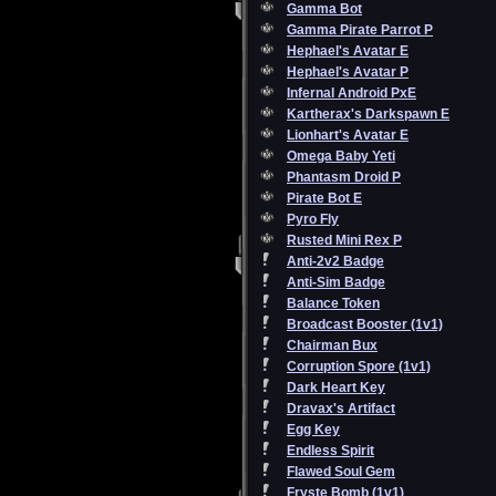
Gamma Bot
Gamma Pirate Parrot P
Hephael's Avatar E
Hephael's Avatar P
Infernal Android PxE
Kartherax's Darkspawn E
Lionhart's Avatar E
Omega Baby Yeti
Phantasm Droid P
Pirate Bot E
Pyro Fly
Rusted Mini Rex P
Anti-2v2 Badge
Anti-Sim Badge
Balance Token
Broadcast Booster (1v1)
Chairman Bux
Corruption Spore (1v1)
Dark Heart Key
Dravax's Artifact
Egg Key
Endless Spirit
Flawed Soul Gem
Fryste Bomb (1v1)