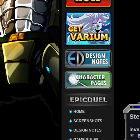
HOME
Ste
SCREENSHOTS
Inve
DESIGN NOTES
B
GAME RULES