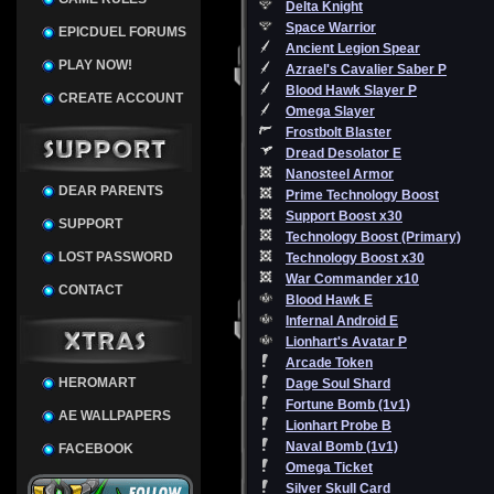
Delta Knight
Space Warrior
EPICDUEL FORUMS
Ancient Legion Spear
PLAY NOW!
Azrael's Cavalier Saber P
Blood Hawk Slayer P
CREATE ACCOUNT
Omega Slayer
Frostbolt Blaster
Dread Desolator E
Nanosteel Armor
DEAR PARENTS
Prime Technology Boost
Support Boost x30
SUPPORT
Technology Boost (Primary)
LOST PASSWORD
Technology Boost x30
War Commander x10
CONTACT
Blood Hawk E
Infernal Android E
Lionhart's Avatar P
Arcade Token
HEROMART
Dage Soul Shard
Fortune Bomb (1v1)
AE WALLPAPERS
Lionhart Probe B
Naval Bomb (1v1)
FACEBOOK
Omega Ticket
Silver Skull Card