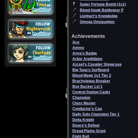
Super Fortune Bomb (1v1)
Blood Hawk Battlegear P
Lionhart's Knowledge
Omega Onslaughter
Achievements
Ace
Ammo
Anya's Badge
Arbor Annihilator
Azrael's Cavalier Showcase
Big Tuna's Surfboard
Blood Mage 1v1 Tier 2
Brachylagus Breaker
Buy Backer Lvl 1
Central Station Cadet
Champion
Class Master
Conductor's Cap
Daily Solo Champion Tier 1
Delta Knight
Deuce's Defeat
Dread Plains Grunt
Eight Ball