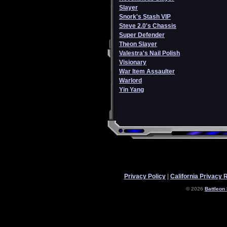
Slayer
Snork's Stash VIP
Steve 2.0's Chassis
Super Defender
Theon Slayer
Valestra's Nail Polish
Visionary
War Item Assaulter
Warlord
Yin Yang
Privacy Policy
|
California Privacy 
© 2026
Battleon