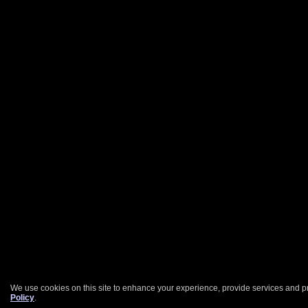
We use cookies on this site to enhance your experience, provide services and pr
Policy
.