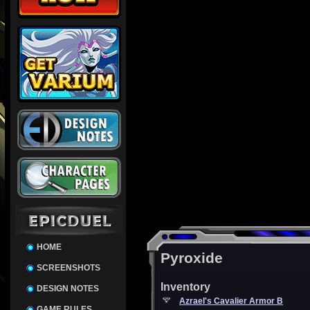
HOME
Pyroxide
SCREENSHOTS
Inventory
DESIGN NOTES
Azrael's Cavalier Armor B
GAME RULES