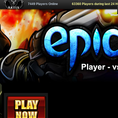
7449 Players Online
63360 Players during last 24 