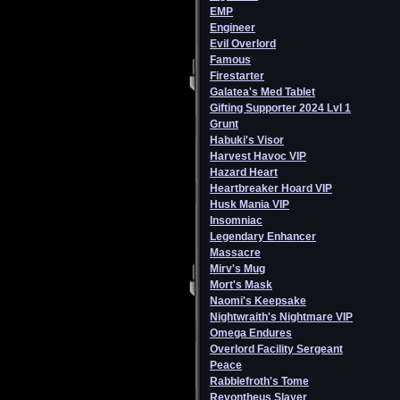
EMP
Engineer
Evil Overlord
Famous
Firestarter
Galatea's Med Tablet
Gifting Supporter 2024 Lvl 1
Grunt
Habuki's Visor
Harvest Havoc VIP
Hazard Heart
Heartbreaker Hoard VIP
Husk Mania VIP
Insomniac
Legendary Enhancer
Massacre
Mirv's Mug
Mort's Mask
Naomi's Keepsake
Nightwraith's Nightmare VIP
Omega Endures
Overlord Facility Sergeant
Peace
Rabblefroth's Tome
Revontheus Slayer