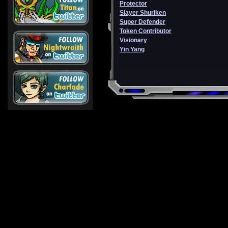
Protector
Slayer Shuriken
Super Defender
Token Contributor
Visionary
Yin Yang