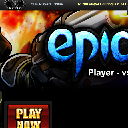
7936 Players Online
61280 Players during last 24 