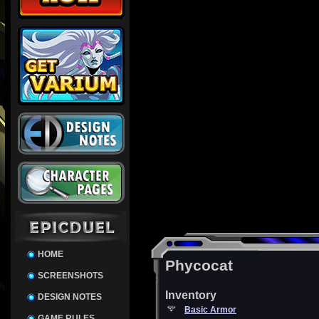
HOME
Phycocat
SCREENSHOTS
Inventory
DESIGN NOTES
Basic Armor
GAME RULES