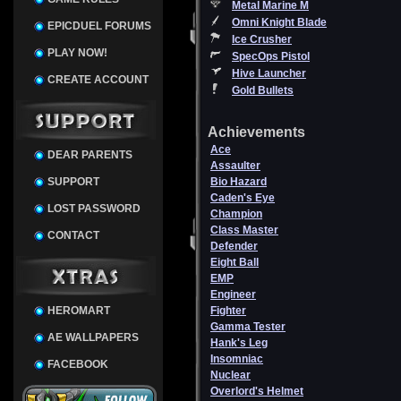
Metal Marine M
Omni Knight Blade
EPICDUEL FORUMS
Ice Crusher
PLAY NOW!
SpecOps Pistol
Hive Launcher
CREATE ACCOUNT
Gold Bullets
Achievements
Ace
DEAR PARENTS
Assaulter
SUPPORT
Bio Hazard
Caden's Eye
LOST PASSWORD
Champion
Class Master
CONTACT
Defender
Eight Ball
EMP
Engineer
HEROMART
Fighter
Gamma Tester
AE WALLPAPERS
Hank's Leg
Insomniac
FACEBOOK
Nuclear
Overlord's Helmet