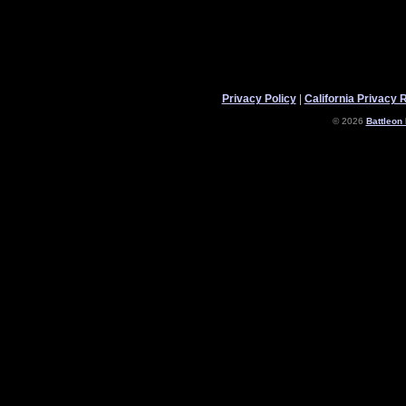
Privacy Policy
|
California Privacy 
© 2026
Battleon