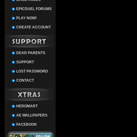
EPICDUEL FORUMS
PLAY NOW!
CREATE ACCOUNT
DEAR PARENTS
SUPPORT
LOST PASSWORD
CONTACT
HEROMART
AE WALLPAPERS
FACEBOOK