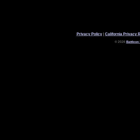
Privacy Policy
|
California Privacy 
© 2026
Battleon