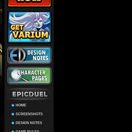
HOME
SCREENSHOTS
DESIGN NOTES
GAME RULES