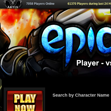
7058 Players Online
61370 Players during last 24 
Search by Character Name