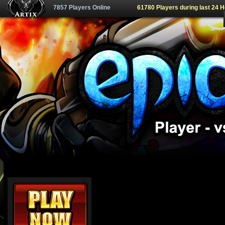
7857 Players Online
61780 Players during last 24 