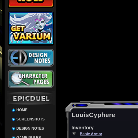
HOME
LouisCyphere
SCREENSHOTS
Inventory
DESIGN NOTES
Basic Armor
GAME RULES