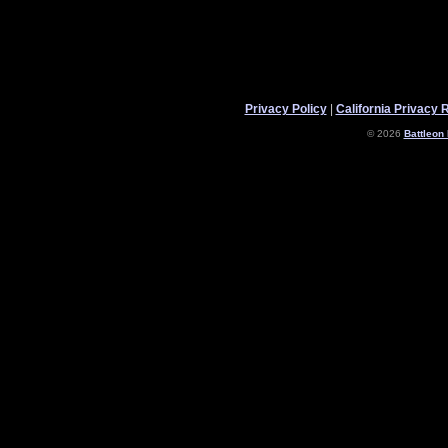
Privacy Policy
|
California Privacy 
© 2026
Battleon