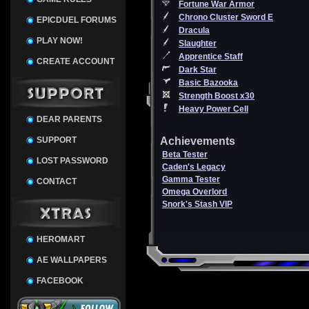
Fortune War Armor
Chrono Cluster Sword E
EPICDUEL FORUMS
Dracula
PLAY NOW!
Slaughter
Apprentice Staff
CREATE ACCOUNT
Dark Star
Basic Bazooka
Strength Boost x30
Heavy Power Cell
DEAR PARENTS
SUPPORT
Achievements
Beta Tester
LOST PASSWORD
Caden's Legacy
Gamma Tester
CONTACT
Omega Overlord
Snork's Stash VIP
HEROMART
AE WALLPAPERS
FACEBOOK