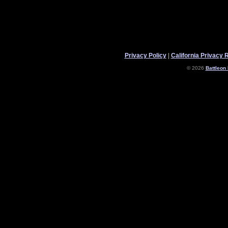
Privacy Policy
|
California Privacy 
© 2026
Battleon