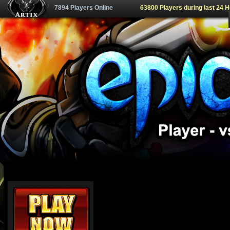
7894 Players Online
63800 Players during last 24 