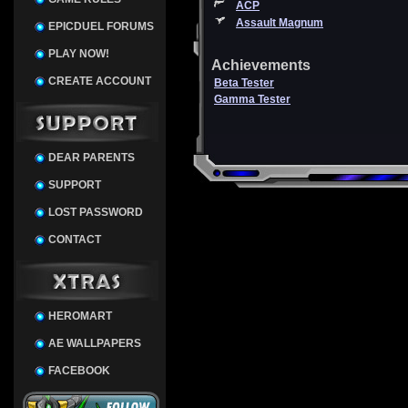
ACP
Assault Magnum
EPICDUEL FORUMS
PLAY NOW!
Achievements
CREATE ACCOUNT
Beta Tester
Gamma Tester
DEAR PARENTS
SUPPORT
LOST PASSWORD
CONTACT
HEROMART
AE WALLPAPERS
FACEBOOK