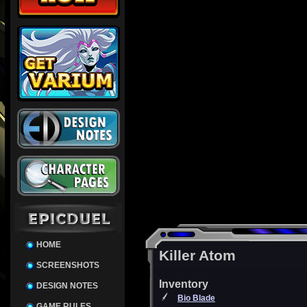
HOME
Killer Atom
SCREENSHOTS
Inventory
DESIGN NOTES
Bio Blade
GAME RULES