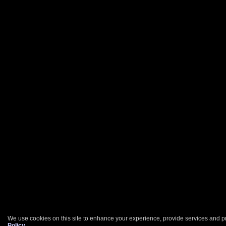
We use cookies on this site to enhance your experience, provide services and pr
Policy
.