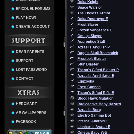
Delta Knight
Space Warrior
EPICDUEL FORUMS
The Endless Armor
PLAY NOW!
Delta Destroyer E
Frost Slayer
CREATE ACCOUNT
Frozen Vengeance E
Omega Slayer
Apprentice Staff
Azrael's Anguish P
DEAR PARENTS
Dage's Skull Boomstick
Frostbolt Blaster
SUPPORT
Stun Blaster
LOST PASSWORD
Theon's Gifted Blaster P
Azrael's Annihilator E
CONTACT
Eggzooka
Frost Cannon
Theon's Gifted Rifle E
Blood Hawk Mutation
HEROMART
Radioactive Baby Hazard
Azrael's Borg
AE WALLPAPERS
Electro Gamma Bot
Infernal Android E
FACEBOOK
Lionhart's Avatar E
Omega Baby Yeti