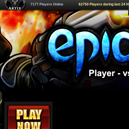
7177 Players Online
62750 Players during last 24 