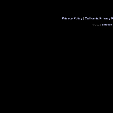
Privacy Policy
|
California Privacy 
© 2026
Battleon