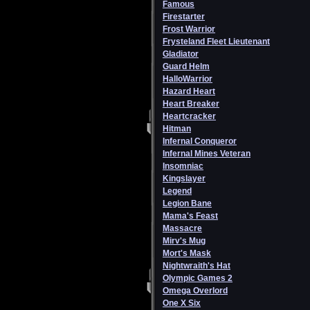
Famous
Firestarter
Frost Warrior
Frysteland Fleet Lieutenant
Gladiator
Guard Helm
HalloWarrior
Hazard Heart
Heart Breaker
Heartcracker
Hitman
Infernal Conqueror
Infernal Mines Veteran
Insomniac
Kingslayer
Legend
Legion Bane
Mama's Feast
Massacre
Mirv's Mug
Mort's Mask
Nightwraith's Hat
Olympic Games 2
Omega Overlord
One X Six