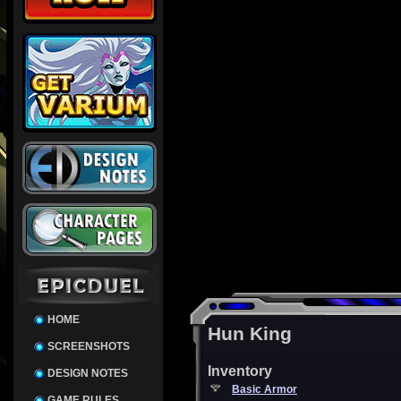
HOME
Hun King
SCREENSHOTS
Inventory
DESIGN NOTES
Basic Armor
GAME RULES