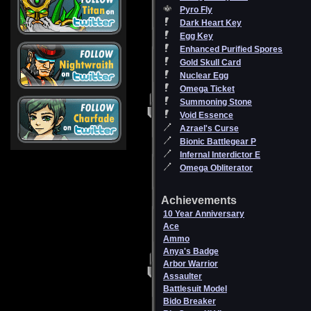
Pyro Fly
Dark Heart Key
Egg Key
Enhanced Purified Spores
Gold Skull Card
Nuclear Egg
Omega Ticket
Summoning Stone
Void Essence
Azrael's Curse
Bionic Battlegear P
Infernal Interdictor E
Omega Obliterator
Achievements
10 Year Anniversary
Ace
Ammo
Anya's Badge
Arbor Warrior
Assaulter
Battlesuit Model
Bido Breaker