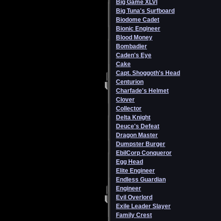
Big Game XLVI
Big Tuna's Surfboard
Biodome Cadet
Bionic Engineer
Blood Money
Bombadier
Caden's Eye
Cake
Capt. Shoggoth's Head
Centurion
Charfade's Helmet
Clover
Collector
Delta Knight
Deuce's Defeat
Dragon Master
Dumpster Burger
EbilCorp Conqueror
Egg Head
Elite Engineer
Endless Guardian
Engineer
Evil Overlord
Exile Leader Slayer
Family Crest