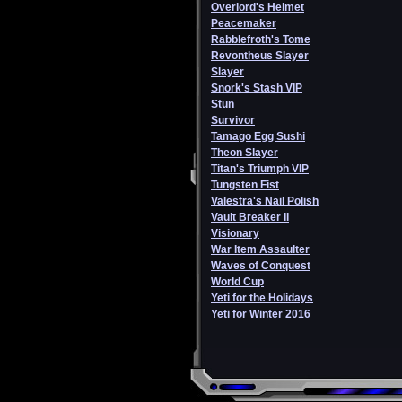
Overlord's Helmet
Peacemaker
Rabblefroth's Tome
Revontheus Slayer
Slayer
Snork's Stash VIP
Stun
Survivor
Tamago Egg Sushi
Theon Slayer
Titan's Triumph VIP
Tungsten Fist
Valestra's Nail Polish
Vault Breaker II
Visionary
War Item Assaulter
Waves of Conquest
World Cup
Yeti for the Holidays
Yeti for Winter 2016