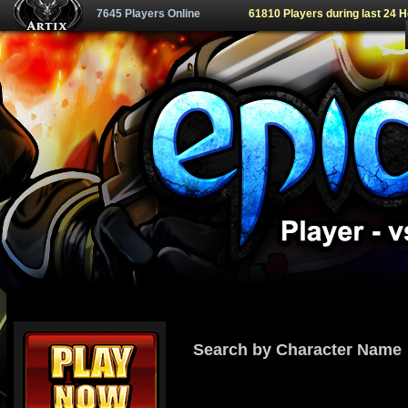
7645 Players Online
61810 Players during last 24 
Search by Character Name