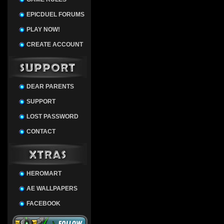
EPICDUEL FORUMS
PLAY NOW!
CREATE ACCOUNT
DEAR PARENTS
SUPPORT
LOST PASSWORD
CONTACT
HEROMART
AE WALLPAPERS
FACEBOOK