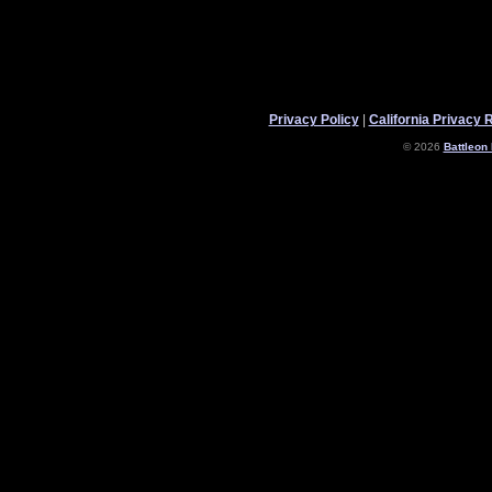
Privacy Policy
|
California Privacy 
© 2026
Battleon