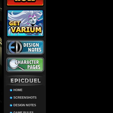
HOME
SCREENSHOTS
DESIGN NOTES
GAME RULES