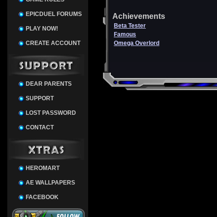
EPICDUEL FORUMS
Achievements
Beta Tester
PLAY NOW!
Famous
CREATE ACCOUNT
Omega Overlord
DEAR PARENTS
SUPPORT
LOST PASSWORD
CONTACT
HEROMART
AE WALLPAPERS
FACEBOOK