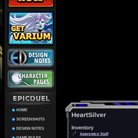
HOME
HeartSilver
SCREENSHOTS
Inventory
DESIGN NOTES
Apprentice Staff
GAME RULES