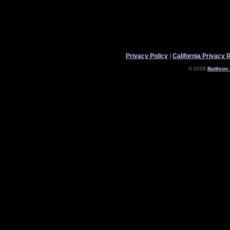
Privacy Policy
|
California Privacy 
© 2026
Battleon