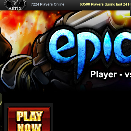
7224 Players Online
63500 Players during last 24 