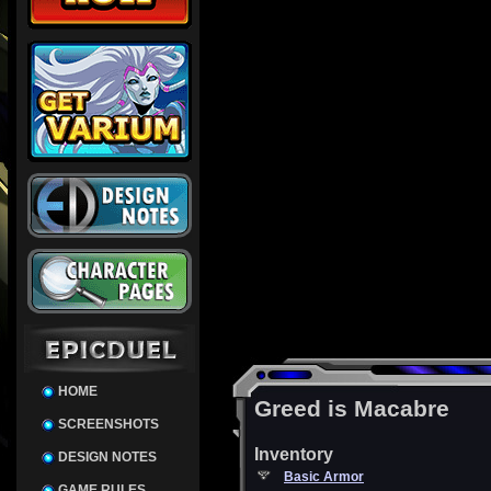
HOME
Greed is Macabre
SCREENSHOTS
Inventory
DESIGN NOTES
Basic Armor
GAME RULES