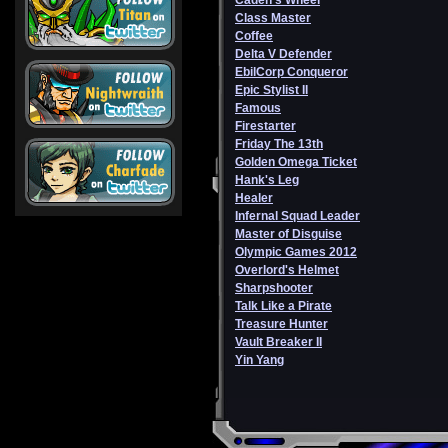
Caden's Wheel
Class Master
Coffee
Delta V Defender
EbilCorp Conqueror
Epic Stylist II
Famous
Firestarter
Friday The 13th
Golden Omega Ticket
Hank's Leg
Healer
Infernal Squad Leader
Master of Disguise
Olympic Games 2012
Overlord's Helmet
Sharpshooter
Talk Like a Pirate
Treasure Hunter
Vault Breaker II
Yin Yang