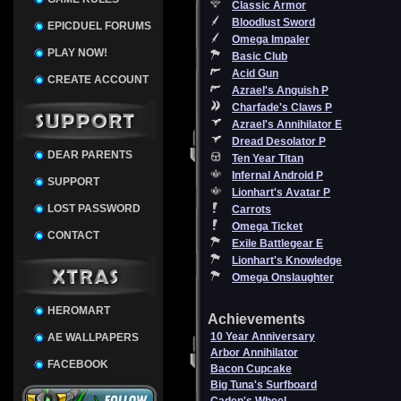
Classic Armor
Bloodlust Sword
EPICDUEL FORUMS
Omega Impaler
PLAY NOW!
Basic Club
Acid Gun
CREATE ACCOUNT
Azrael's Anguish P
Charfade's Claws P
Azrael's Annihilator E
Dread Desolator P
DEAR PARENTS
Ten Year Titan
Infernal Android P
SUPPORT
Lionhart's Avatar P
LOST PASSWORD
Carrots
Omega Ticket
CONTACT
Exile Battlegear E
Lionhart's Knowledge
Omega Onslaughter
HEROMART
Achievements
10 Year Anniversary
AE WALLPAPERS
Arbor Annihilator
FACEBOOK
Bacon Cupcake
Big Tuna's Surfboard