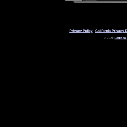
Privacy Policy
|
California Privacy 
© 2026
Battleon