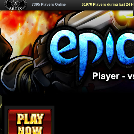
7395 Players Online
61970 Players during last 24 