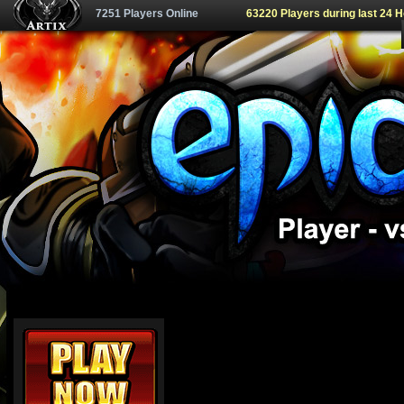
7251 Players Online
63220 Players during last 24 