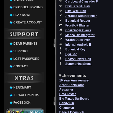
Cardboard Crusader F
Ebil Hazard Husk
EPICDUEL FORUMS
Elite Yeti Husk
PLAY NOW!
Azrael's Deathbringer
Botanical Reaper
CREATE ACCOUNT
Frostbolt Blaster
Charbinger Claws
Mecha Disintegrator
Wraith Destroyer
DEAR PARENTS
Infernal Android E
Botanical Key
SUPPORT
Egg Sac
LOST PASSWORD
Heavy Power Cell
Summoning Stone
CONTACT
Achievements
10 Year Anniversary
Arbor Annihilator
HEROMART
Assaulter
Beta Tester
AE WALLPAPERS
Big Tuna's Surfboard
FACEBOOK
Candy Pin
Champion
Dage's Doom VIP