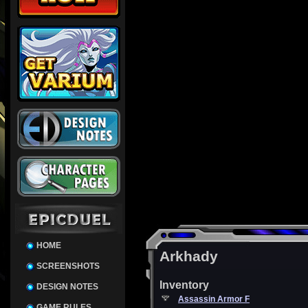
HOME
Arkhady
SCREENSHOTS
Inventory
DESIGN NOTES
Assassin Armor F
GAME RULES