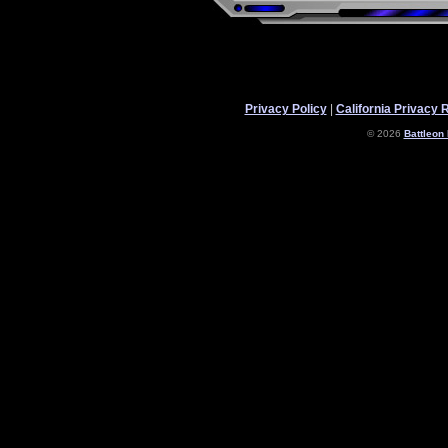
Privacy Policy
|
California Privacy 
© 2026
Battleon