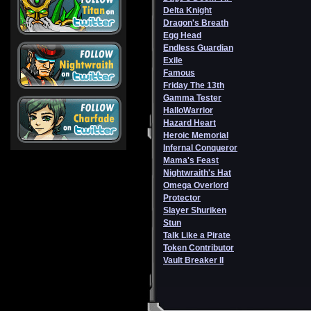
Delta Knight
Dragon's Breath
Egg Head
Endless Guardian
Exile
Famous
Friday The 13th
Gamma Tester
HalloWarrior
Hazard Heart
Heroic Memorial
Infernal Conqueror
Mama's Feast
Nightwraith's Hat
Omega Overlord
Protector
Slayer Shuriken
Stun
Talk Like a Pirate
Token Contributor
Vault Breaker II