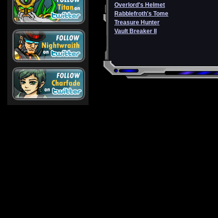
Overlord's Helmet
Rabblefroth's Tome
Treasure Hunter
Vault Breaker II