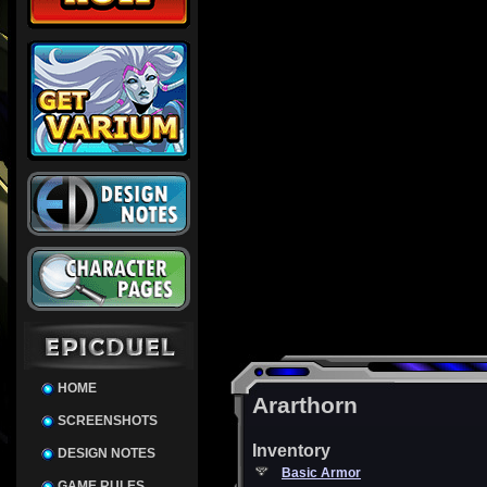
HOME
Ararthorn
SCREENSHOTS
Inventory
DESIGN NOTES
Basic Armor
GAME RULES