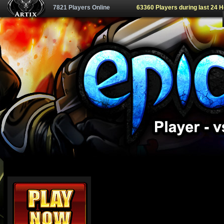
7821 Players Online
63360 Players during last 24 