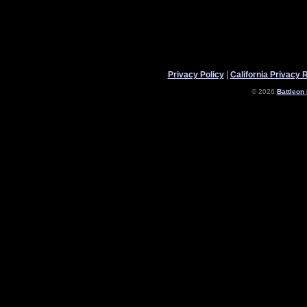
Privacy Policy
|
California Privacy 
© 2026
Battleon