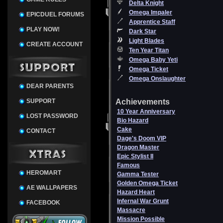
Delta Knight
Omega Impaler
EPICDUEL FORUMS
Apprentice Staff
PLAY NOW!
Dark Star
Light Blades
CREATE ACCOUNT
Ten Year Titan
Omega Baby Yeti
Omega Ticket
Omega Onslaughter
DEAR PARENTS
SUPPORT
Achievements
10 Year Anniversary
LOST PASSWORD
Bio Hazard
Cake
CONTACT
Dage's Doom VIP
Dragon Master
Epic Stylist II
Famous
HEROMART
Gamma Tester
Golden Omega Ticket
AE WALLPAPERS
Hazard Heart
Infernal War Grunt
FACEBOOK
Massacre
Mission Possible