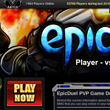
7464 Players Online
63760 Players during last 24 
EpicDuel PVP Game D
Behind the scenes information about Ep
MMO that you can play online in your w