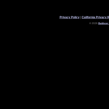
Privacy Policy
|
California Privacy 
© 2026
Battleon