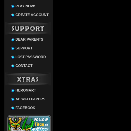
PLAY NOW!
CREATE ACCOUNT
DEAR PARENTS
SUPPORT
LOST PASSWORD
CONTACT
HEROMART
AE WALLPAPERS
FACEBOOK