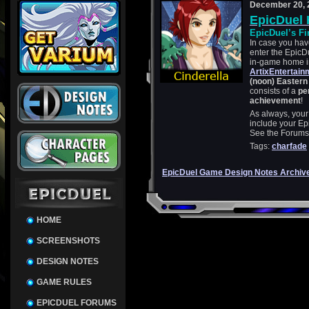
December 20, 
EpicDuel 
EpicDuel’s Fi
In case you haven
enter the EpicD
in-game home in 
ArtixEntertai
(noon) Easter
consists of a
per
achievement
!
As always, your
include your Ep
See the Forums p
Tags:
charfade
EpicDuel Game Design Notes Archiv
HOME
SCREENSHOTS
DESIGN NOTES
GAME RULES
EPICDUEL FORUMS