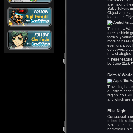
the first to cla
are making the
Battle Tokens in
Objective, mean
lead on an Obje
These new War O
turrets, shield
tactically valua
more of these Ob
even grant you 
objectives, crea
new strategies t
*These feature
by June 21st. 
Delta V World
Travelling has n
quickly to each
region. You will
and which are fi
Bike Night
Our special gue
to lend his skil
Strike fear in t
battlefields in 