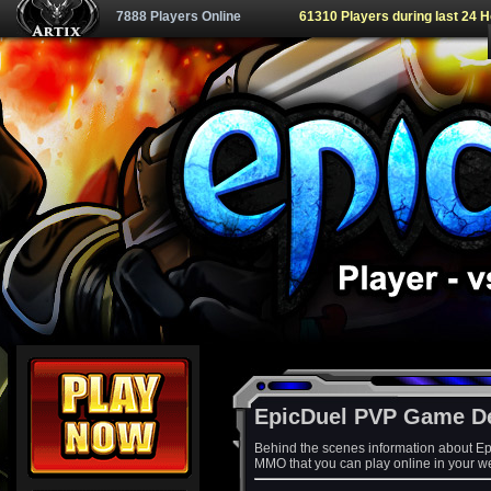
7888 Players Online
61310 Players during last 24 
EpicDuel PVP Game D
Behind the scenes information about Ep
MMO that you can play online in your w