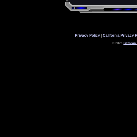
Privacy Policy
|
California Privacy 
© 2026
Battleon