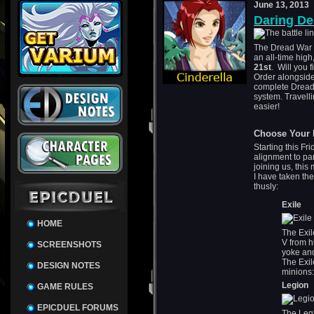
June 13, 2013
Daring De
The Dread War 
an all-time high
21st
. Will you 
Order alongside
complete Dread 
system. Travelli
easier!
Choose Your 
Starting this Fr
alignment to par
joining us, this
I have taken the
thusly:
Exile
HOME
The Exil
V from h
SCREENSHOTS
yoke and
The Exile
DESIGN NOTES
minions
Legion
GAME RULES
EPICDUEL FORUMS
The Legi