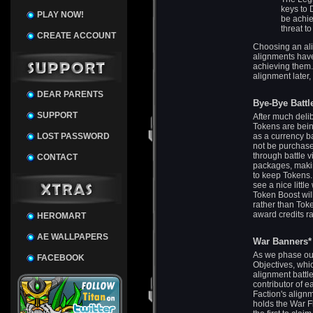
keys to 
PLAY NOW!
be achie
threat t
CREATE ACCOUNT
Choosing an ali
alignments have 
achieving them.
alignment later,
DEAR PARENTS
Bye-Bye Battl
SUPPORT
After much deli
Tokens are being
LOST PASSWORD
as a currency ba
not be purchas
through battle v
CONTACT
packages, makin
to keep Tokens. 
see a nice litt
Token Boost wil
rather than Toke
award credits ra
HEROMART
AE WALLPAPERS
War Banners*
As we phase out
FACEBOOK
Objectives, whi
alignment battle
contributor of e
Faction's align
holds the War Fl