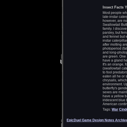
Insect Facts Y
Most people whil
late-instar cate
however, are n
Swallowtail Butt
family. I disco
parsley, but fem
and fennel but w
instar caterpill
after molting a
photoperiod (fal
and long-photop
are green. One p
have a gland he
It's an orange,
(swallowtail cat
to fool predators
eaten all he or 
chrysalis, whic
environment. Up
butterfly's gen
sexes are mainl
have a yellow b
iridescent blue
American contine
Tags:
War
Cind
EpicDuel Game Design Notes Archiv