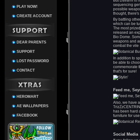
But Davarril is 
sequencing geno
PLAY NOW!
possible weapon
thought, there's
CREATE ACCOUNT
By battling othe
which can be tu
The most prized
released an expe
Bio Dome. Some
weapons and ar
DEAR PARENTS
combat the vile
SUPPORT
In addition to 
LOST PASSWORD
be able to choos
commemorate the
CONTACT
that's for sure!
Feed me, Sey
HEROMART
Also, we have a
AE WALLPAPERS
TrizZzCENTRINO 
has been hard a
FACEBOOK
furniture for us
Social Media