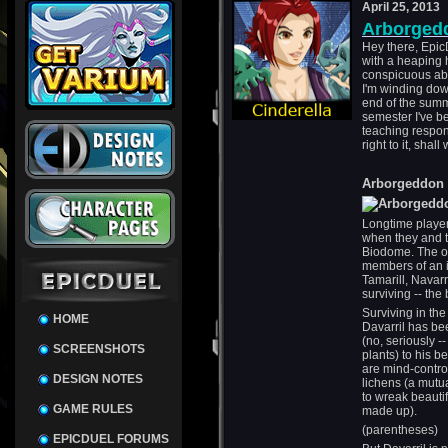
April 25, 2013
Arborged
Hey there, EpicD
with a heaping 
conspicuous abse
I'm winding dow
end of the summe
semester I've 
teaching respons
right to it, shall
Arborgeddon 
Longtime player
when they and t
Biodome. The on
members of an in
Tamarill, Navarr
surviving -- th
Surviving in th
HOME
Davarril has be
(no, seriously -
SCREENSHOTS
plants) to his b
are mind-contro
DESIGN NOTES
lichens (a mutu
to wreak beautif
GAME RULES
made up).
(parentheses)
EPICDUEL FORUMS