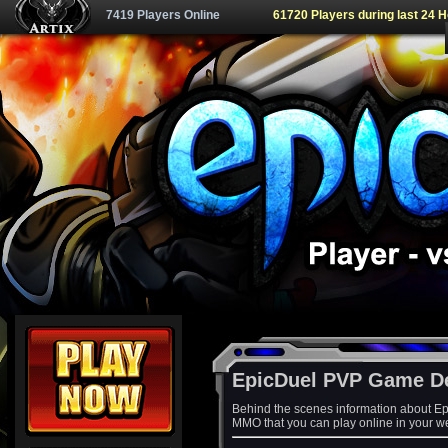
7419 Players Online
61720 Players during last 24 
EpicDuel PVP Game D
Behind the scenes information about Ep
MMO that you can play online in your w