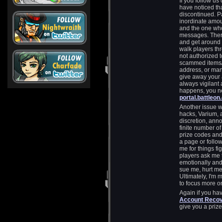
If you follow us
have noticed th
discontinued. Par
inordinate amou
and the one who
messages. There
and get around 
walk players th
not authorized 
scammed items/
address, or ma
give away your
always vigilant 
happens, you n
portal.battleo
Another issue w
hacks, Varium, a
discretion, anno
finite number o
prize codes and 
a page or follow
me for things fi
players ask me 
emotionally and
sue me, hurt me, 
Ultimately, I'm
to focus more o
Again if you ha
Account Recove
give you a prize