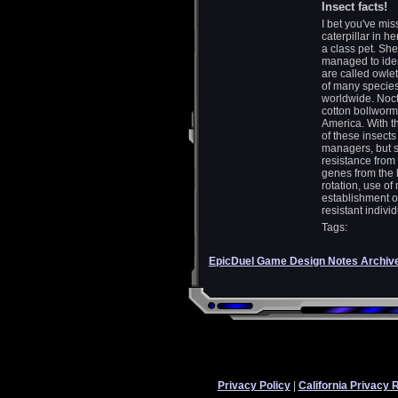
Insect facts!
I bet you've mi
caterpillar in h
a class pet. She
managed to iden
are called owle
of many species
worldwide. Noctu
cotton bollworm
America. With t
of these insects
managers, but s
resistance from 
genes from the
rotation, use of
establishment of
resistant individ
Tags:
EpicDuel Game Design Notes Archiv
Privacy Policy
|
California Privacy 