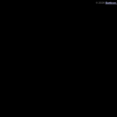
© 2026
Battleon