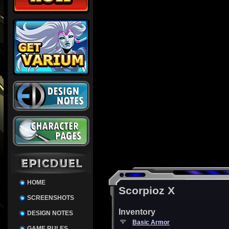
HOME
Scorpioz X
SCREENSHOTS
Inventory
DESIGN NOTES
Basic Armor
GAME RULES