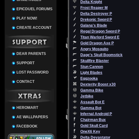
Delta Knight
Frost Reaper M
EPICDUEL FORUMS
Delta Destroyer P
PLAY NOW!
Drekonic Sword P
Galana's Blade
CREATE ACCOUNT
Regal Dragon Sword P
Titan Warlord Sword E
Gold Dragon Axe P
Angry Mosquito
DEAR PARENTS
Dage's Skull Boomstick
Skullfire Blaster
SUPPORT
Stun Cannon
LOST PASSWORD
Light Blades
Eggzooka
CONTACT
Dexterity Boost x30
Gamma Bike
Jetbike
Assault Bot E
HEROMART
Gamma Bot
Infernal Android P
AE WALLPAPERS
Chairman Bux
Gold Skull Card
FACEBOOK
OneX6 Key
Delta Devastator