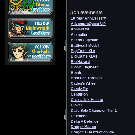
Achievements
10 Year Anniversary
AdventureQuest VIP
Annihilator
Assaulter
Bacon Cupcake
Battlesuit Model
Big Game XLV
Big Game XLVII
Bio Hazard
Bionic Engineer
Bomb
Break on Through
Caden's Wheel
Candy Pin
Centurion
Charfade's Helmet
Clover
Daily Solo Champion Tier 1
Defender
Delta V Defender
Dragon Master
Dragon's Destruction VIP