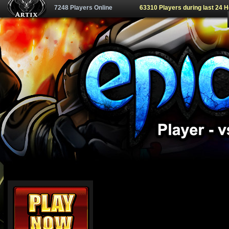
7248 Players Online
63310 Players during last 24 