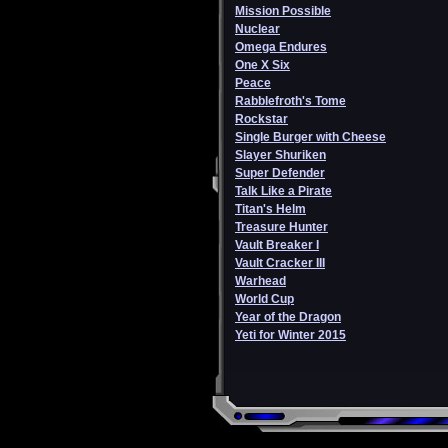
Mission Possible
Nuclear
Omega Endures
One X Six
Peace
Rabblefroth's Tome
Rockstar
Single Burger with Cheese
Slayer Shuriken
Super Defender
Talk Like a Pirate
Titan's Helm
Treasure Hunter
Vault Breaker I
Vault Cracker III
Warhead
World Cup
Year of the Dragon
Yeti for Winter 2015