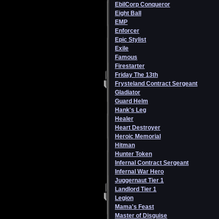
EbilCorp Conqueror
Eight Ball
EMP
Enforcer
Epic Stylist
Exile
Famous
Firestarter
Friday The 13th
Frysteland Contract Sergeant
Gladiator
Guard Helm
Hank's Leg
Healer
Heart Destroyer
Heroic Memorial
Hitman
Hunter Token
Infernal Contract Sergeant
Infernal War Hero
Juggernaut Tier 1
Landlord Tier 1
Legion
Mama's Feast
Master of Disguise