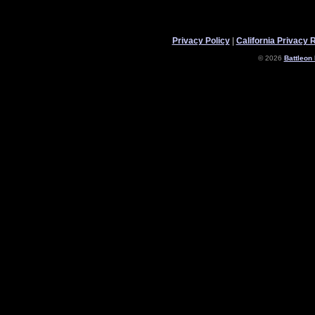
Privacy Policy
|
California Privacy 
© 2026
Battleon