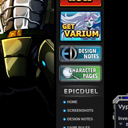
HOME
Vyp
SCREENSHOTS
Inve
DESIGN NOTES
B
GAME RULES