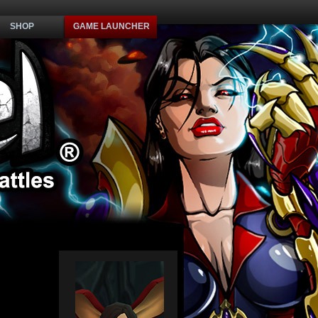
SHOP
GAME LAUNCHER