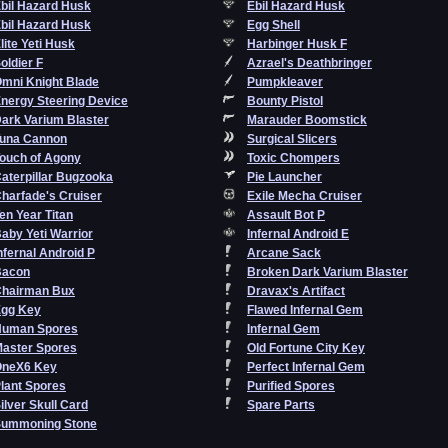
bil Hazard Husk
Ebil Hazard Husk
bil Hazard Husk
Egg Shell
lite Yeti Husk
Harbinger Husk F
oldier F
Azrael's Deathbringer
mni Knight Blade
Pumpkleaver
nergy Steering Device
Bounty Pistol
ark Varium Blaster
Marauder Boomstick
una Cannon
Surgical Slicers
ouch of Agony
Toxic Chompers
aterpillar Bugzooka
Pie Launcher
harfade's Cruiser
Exile Mecha Cruiser
en Year Titan
Assault Bot P
aby Yeti Warrior
Infernal Android E
nfernal Android P
Arcane Sack
Bacon
Broken Dark Varium Blaster
hairman Bux
Dravax's Artifact
gg Key
Flawed Infernal Gem
Human Spores
Infernal Gem
aster Spores
Old Fortune City Key
OneX6 Key
Perfect Infernal Gem
lant Spores
Purified Spores
ilver Skull Card
Spare Parts
ummoning Stone