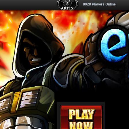
8028 Players Online