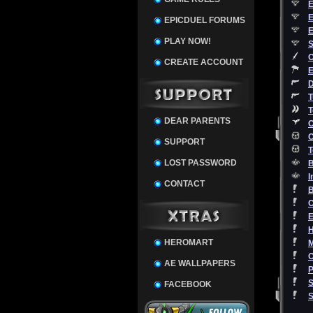
E
E
EPICDUEL FORUMS
E
PLAY NOW!
S
O
CREATE ACCOUNT
E
D
T
T
DEAR PARENTS
C
C
SUPPORT
T
LOST PASSWORD
B
I
CONTACT
C
E
HEROMART
M
AE WALLPAPERS
P
S
FACEBOOK
S