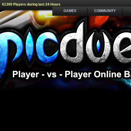
61300 Players during last 24 Hours
GAMES
COMMUNITY