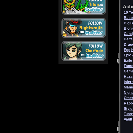
Ach
10 Ye
Baco
Big 
Bioni
Cand
Delta
Drag
Egg 
Epic 
Exile
Famo
Gamm
Haza
Infer
Mama
Night
Omeg
Rabbl
Style
Tungs
Vault