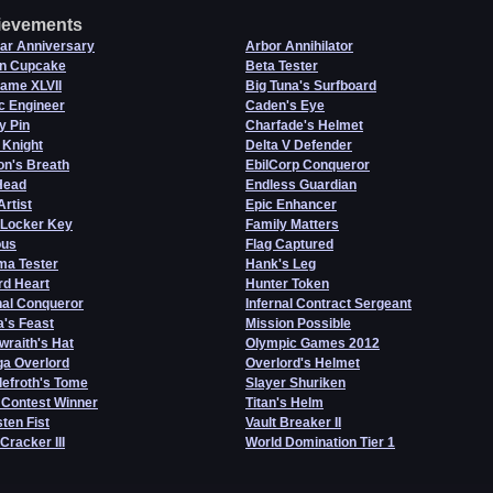
ievements
ar Anniversary
Arbor Annihilator
n Cupcake
Beta Tester
Game XLVII
Big Tuna's Surfboard
c Engineer
Caden's Eye
y Pin
Charfade's Helmet
 Knight
Delta V Defender
on's Breath
EbilCorp Conqueror
Head
Endless Guardian
Artist
Epic Enhancer
 Locker Key
Family Matters
us
Flag Captured
a Tester
Hank's Leg
rd Heart
Hunter Token
nal Conqueror
Infernal Contract Sergeant
's Feast
Mission Possible
wraith's Hat
Olympic Games 2012
a Overlord
Overlord's Helmet
efroth's Tome
Slayer Shuriken
 Contest Winner
Titan's Helm
ten Fist
Vault Breaker II
 Cracker III
World Domination Tier 1