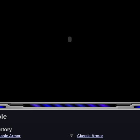
ie
ntory
asic Armor
Classic Armor