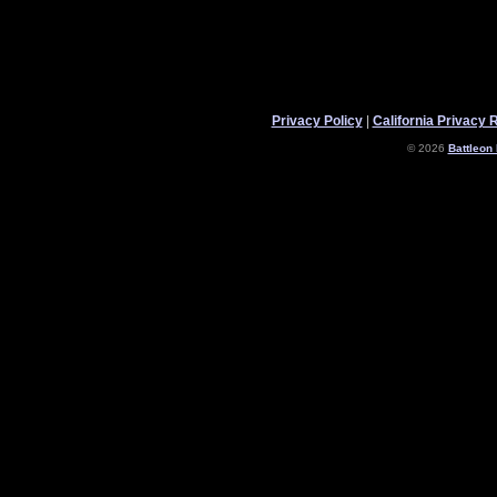
Privacy Policy
|
California Privacy 
© 2026
Battleon