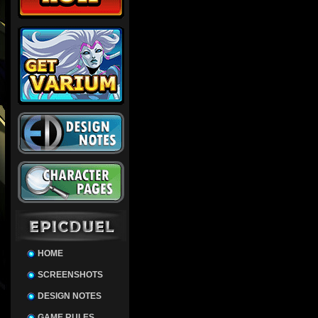
HOME
SCREENSHOTS
DESIGN NOTES
GAME RULES