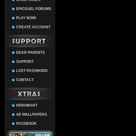
EPICDUEL FORUMS
PLAY NOW!
CREATE ACCOUNT
DEAR PARENTS
SUPPORT
LOST PASSWORD
CONTACT
HEROMART
AE WALLPAPERS
FACEBOOK