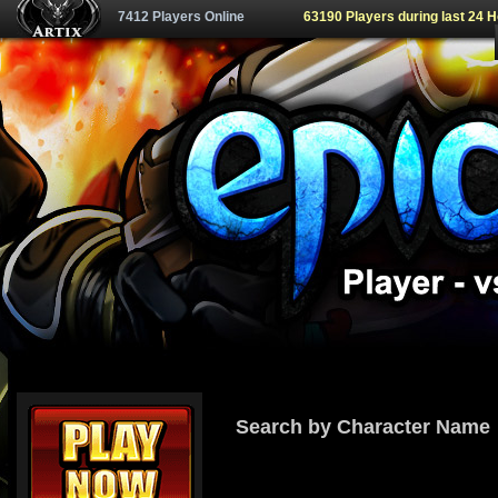
7412 Players Online
63190 Players during last 24 
Search by Character Name